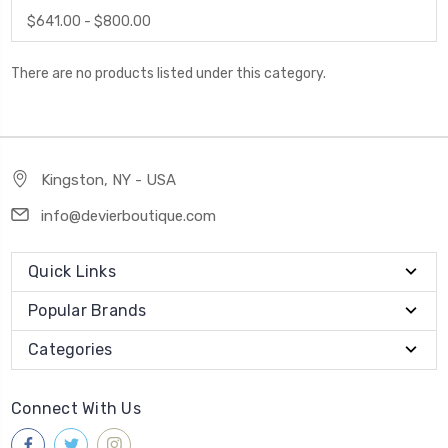
$641.00 - $800.00
There are no products listed under this category.
Kingston, NY - USA
info@devierboutique.com
Quick Links
Popular Brands
Categories
Connect With Us