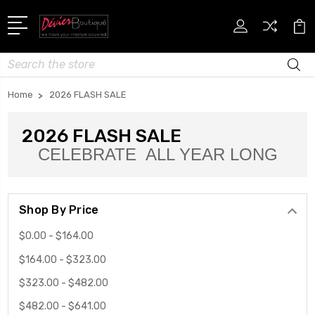
Search
Home
2026 FLASH SALE
2026 FLASH SALE
CELEBRATE ALL YEAR LONG
Shop By Price
$0.00 - $164.00
$164.00 - $323.00
$323.00 - $482.00
$482.00 - $641.00