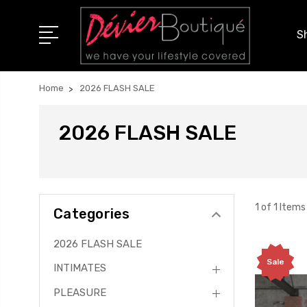
S
Home
2026 FLASH SALE
2026 FLASH SALE
1 of 1 Items
Categories
2026 FLASH SALE
Sale
INTIMATES
PLEASURE