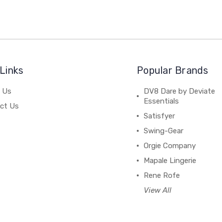
Links
Popular Brands
 Us
DV8 Dare by Deviate
Essentials
ct Us
Satisfyer
Swing-Gear
Orgie Company
Mapale Lingerie
Rene Rofe
View All