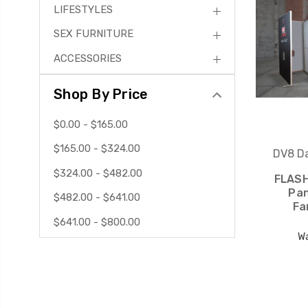
LIFESTYLES
SEX FURNITURE
ACCESSORIES
Shop By Price
$0.00 - $165.00
$165.00 - $324.00
DV8 Da
$324.00 - $482.00
FLASH
Pan
$482.00 - $641.00
Fa
$641.00 - $800.00
W