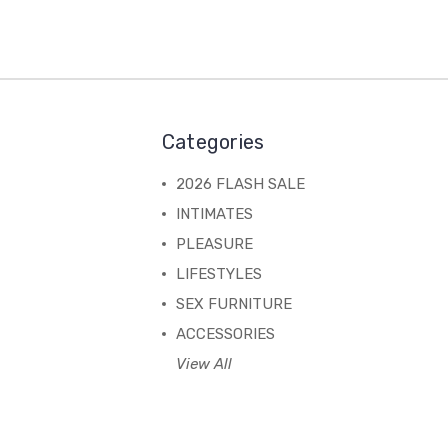
Categories
2026 FLASH SALE
INTIMATES
PLEASURE
LIFESTYLES
SEX FURNITURE
ACCESSORIES
View All