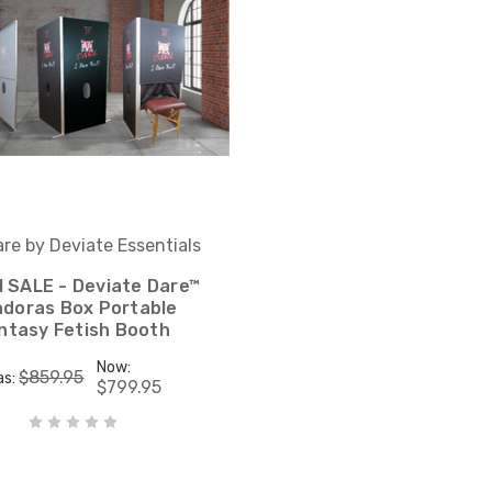
re by Deviate Essentials
 SALE - Deviate Dare™
doras Box Portable
ntasy Fetish Booth
Now:
$859.95
as:
$799.95