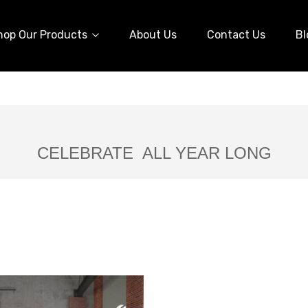
hop Our Products
About Us
Contact Us
Bl
CELEBRATE ALL YEAR LONG