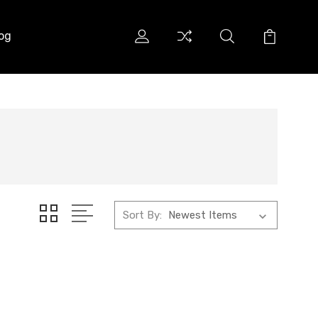
og
Sort By: