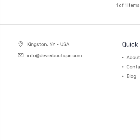
1 of 1 Items
Quick 
Kingston, NY - USA
info@devierboutique.com
About
Conta
Blog