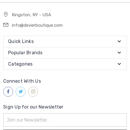
Kingston, NY - USA
info@devierboutique.com
Quick Links
Popular Brands
Categories
Connect With Us
Sign Up for our Newsletter
Email
Address