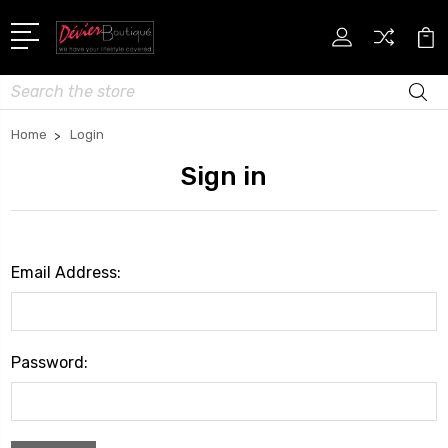
Search
Home
Login
Sign in
Email Address:
Password: