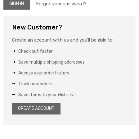
Forgot your password?
New Customer?
Create an account with us and you'll be able to:
Check out faster
Save multiple shipping addresses
Access your order history
Track new orders
Save items to your Wish List
CREATE ACCOUNT