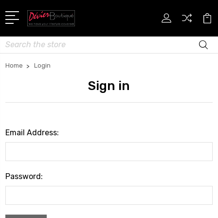
Search
Home
Login
Sign in
Email Address:
Password: