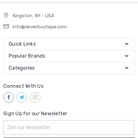
Kingston, NY - USA
info@devierboutique.com
Quick Links
Popular Brands
Categories
Connect With Us
Sign Up for our Newsletter
Email
Address