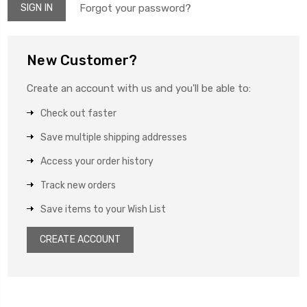
Forgot your password?
New Customer?
Create an account with us and you'll be able to:
Check out faster
Save multiple shipping addresses
Access your order history
Track new orders
Save items to your Wish List
CREATE ACCOUNT