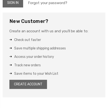
Forgot your password?
New Customer?
Create an account with us and you'll be able to:
Check out faster
Save multiple shipping addresses
Access your order history
Track new orders
Save items to your Wish List
CREATE ACCOUNT