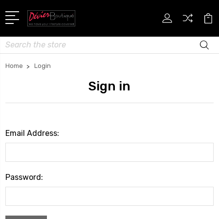
Search
Home
Login
Sign in
Email Address:
Password: