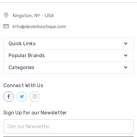
Kingston, NY - USA
info@devierboutique.com
Quick Links
Popular Brands
Categories
Connect With Us
Sign Up for our Newsletter
Email
Address