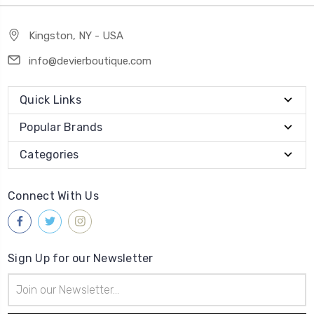
Kingston, NY - USA
info@devierboutique.com
Quick Links
Popular Brands
Categories
Connect With Us
Sign Up for our Newsletter
Email
Address