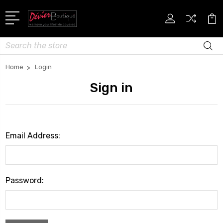
Search
Home
Login
Sign in
Email Address:
Password: