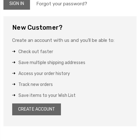
Forgot your password?
New Customer?
Create an account with us and you'll be able to:
Check out faster
Save multiple shipping addresses
Access your order history
Track new orders
Save items to your Wish List
CREATE ACCOUNT