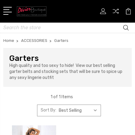
Search
Home
ACCESSORIES
Garters
Garters
High quality and too sexy to hide! View our best selling
garter belts and stocking sets that will be sure to spice up
any sexy lingerie outfit
1 of 1 Items
Sort By: