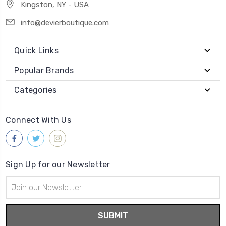
Kingston, NY - USA
info@devierboutique.com
Quick Links
Popular Brands
Categories
Connect With Us
Sign Up for our Newsletter
Email
Address