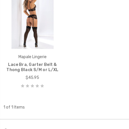
Mapale Lingerie
Lace Bra, Garter Belt &
Thong Black S/M or L/XL
$45.95
1 of 1 Items