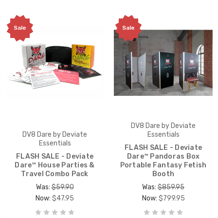
Sale
Sale
DV8 Dare by Deviate
DV8 Dare by Deviate
Essentials
Essentials
FLASH SALE - Deviate
FLASH SALE - Deviate
Dare™ Pandoras Box
Dare™ House Parties &
Portable Fantasy Fetish
Travel Combo Pack
Booth
Was:
$59.90
Was:
$859.95
Now:
$47.95
Now:
$799.95