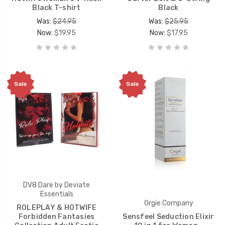
Black T-shirt
Black
Was:
$24.95
Was:
$25.95
Now:
$19.95
Now:
$17.95
Sale
Sale
DV8 Dare by Deviate
Essentials
Orgie Company
ROLEPLAY & HOTWIFE
Forbidden Fantasies
Sensfeel Seduction Elixir