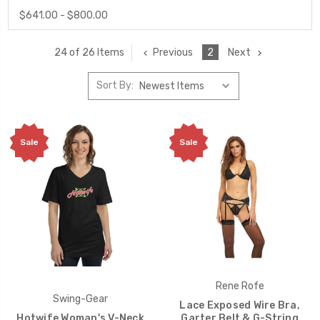
$641.00 - $800.00
Previous
2
Next
24 of 26 Items
Sort By:
Sale
Sale
Rene Rofe
Swing-Gear
Lace Exposed Wire Bra,
Hotwife Woman's V-Neck
Garter Belt & G-String