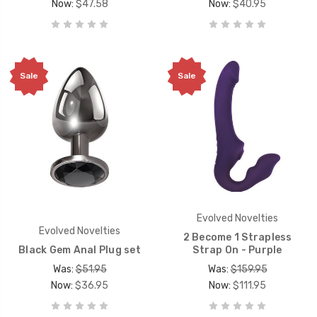
Now:
$47.58
Now:
$40.95
Sale
Sale
Evolved Novelties
Evolved Novelties
2 Become 1 Strapless
Black Gem Anal Plug set
Strap On - Purple
Was:
$51.95
Was:
$159.95
Now:
$36.95
Now:
$111.95