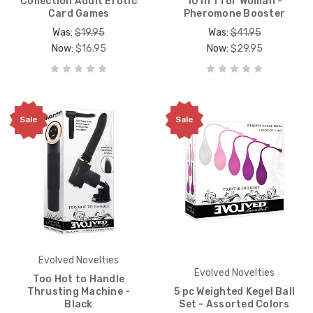
Collection Adult Erotic
10 in 1 for Woman -
Card Games
Pheromone Booster
Was:
$19.95
Was:
$41.95
Now:
$16.95
Now:
$29.95
Sale
Sale
Evolved Novelties
Evolved Novelties
Too Hot to Handle
Thrusting Machine -
5 pc Weighted Kegel Ball
Black
Set - Assorted Colors