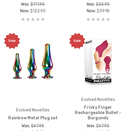
Was:
$171.95
Was:
$55.95
Now:
$122.95
Now:
$39.18
Sale
Sale
Evolved Novelties
Frisky Finger
Evolved Novelties
Rechargeable Bullet -
Rainbow Metal Plug set
Burgundy
Was:
$67.95
Was:
$57.95