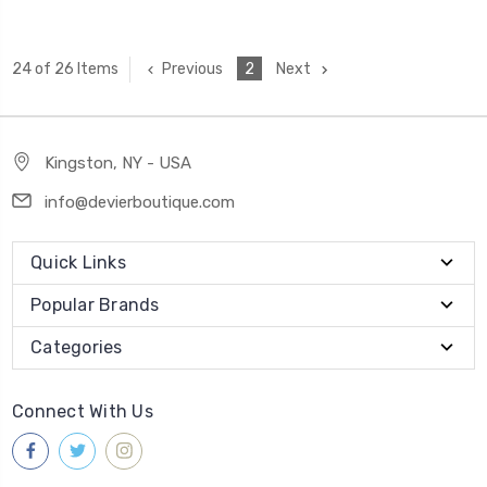
Previous
2
Next
24 of 26 Items
Kingston, NY - USA
info@devierboutique.com
Quick Links
Popular Brands
Categories
Connect With Us