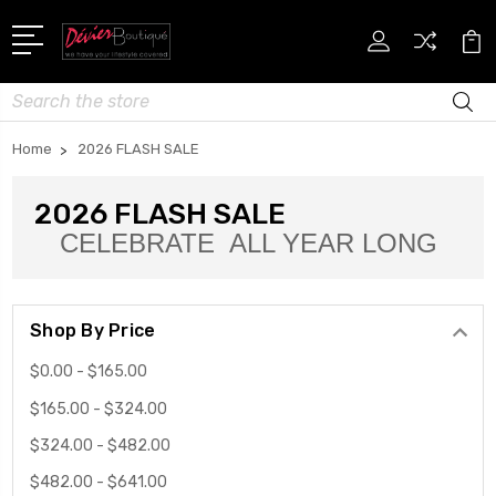
Search
Home
2026 FLASH SALE
2026 FLASH SALE
CELEBRATE ALL YEAR LONG
Shop By Price
$0.00 - $165.00
$165.00 - $324.00
$324.00 - $482.00
$482.00 - $641.00